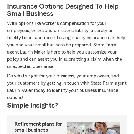
Insurance Options Designed To Help
Small Business
With options like worker's compensation for your
employees, errors and omissions liability, a surety or
fidelity bond, and more, having quality insurance can help
you and your small business be prepared. State Farm
agent Laurin Maier is here to help you customize your
policy and can assist you in submitting a claim when the
unexpected does arise.
Do what's right for your business, your employees, and
your customers by getting in touch with State Farm agent
Laurin Maier today to identify your business insurance
options!
Simple Insights®
Retirement plans for
small business