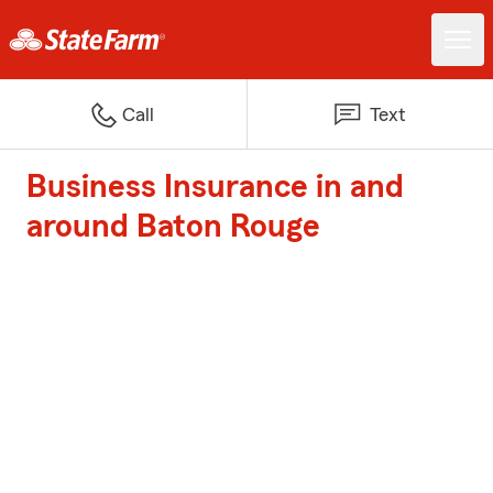
Call
Text
Business Insurance in and
around Baton Rouge