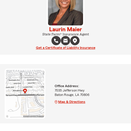
Laurin Maier
State Farm® Insurance Agent
Get a Certificate of Liability Insurance
Office Address:
7035 Jefferson Hwy
Baton Rouge, LA 70806
Map & Directions