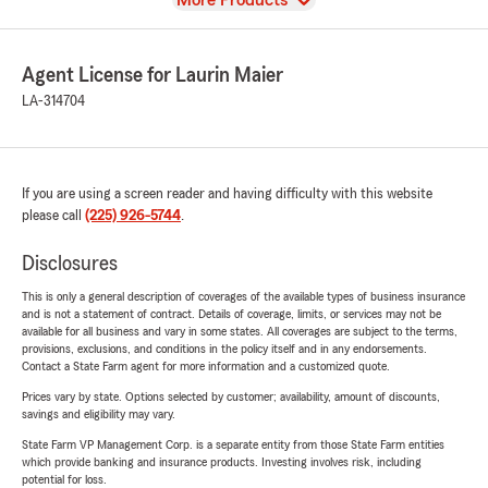
More Products
Agent License for Laurin Maier
LA-314704
If you are using a screen reader and having difficulty with this website
please call
(225) 926-5744
.
Disclosures
This is only a general description of coverages of the available types of business insurance
and is not a statement of contract. Details of coverage, limits, or services may not be
available for all business and vary in some states. All coverages are subject to the terms,
provisions, exclusions, and conditions in the policy itself and in any endorsements.
Contact a State Farm agent for more information and a customized quote.
Prices vary by state. Options selected by customer; availability, amount of discounts,
savings and eligibility may vary.
State Farm VP Management Corp. is a separate entity from those State Farm entities
which provide banking and insurance products. Investing involves risk, including
potential for loss.