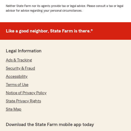
Neither State Farm nor its agents provide tax or legal advice. Please consult a tax or legal
advisor for advice regarding your personal circumstances.
Like a good neighbor, State Farm is there.®
Legal Information
Ads & Tracking
Security & Fraud
Accessibility
Terms of Use
Notice of Privacy Policy
State Privacy Rights
Site Map
Download the State Farm mobile app today