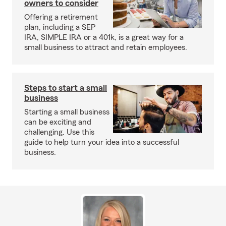
owners to consider
Offering a retirement
plan, including a SEP
IRA, SIMPLE IRA or a 401k, is a great way for a
small business to attract and retain employees.
Steps to start a small
business
Starting a small business
can be exciting and
challenging. Use this
guide to help turn your idea into a successful
business.