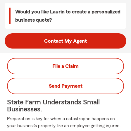
Would you like Laurin to create a personalized
business quote?
Contact My Agent
File a Claim
Send Payment
State Farm Understands Small
Businesses.
Preparation is key for when a catastrophe happens on
your business's property like an employee getting injured.