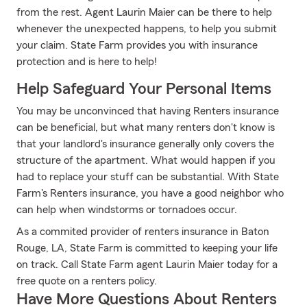
from the rest. Agent Laurin Maier can be there to help
whenever the unexpected happens, to help you submit
your claim. State Farm provides you with insurance
protection and is here to help!
Help Safeguard Your Personal Items
You may be unconvinced that having Renters insurance
can be beneficial, but what many renters don't know is
that your landlord's insurance generally only covers the
structure of the apartment. What would happen if you
had to replace your stuff can be substantial. With State
Farm's Renters insurance, you have a good neighbor who
can help when windstorms or tornadoes occur.
As a commited provider of renters insurance in Baton
Rouge, LA, State Farm is committed to keeping your life
on track. Call State Farm agent Laurin Maier today for a
free quote on a renters policy.
Have More Questions About Renters