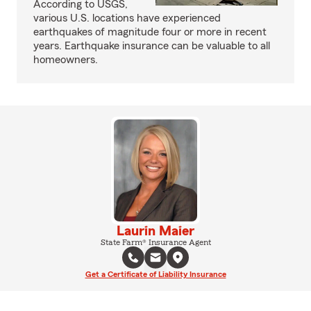
According to USGS,
various U.S. locations have experienced
earthquakes of magnitude four or more in recent
years. Earthquake insurance can be valuable to all
homeowners.
Laurin Maier
State Farm® Insurance Agent
Get a Certificate of Liability Insurance