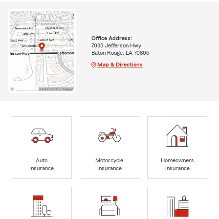
Office Address:
7035 Jefferson Hwy
Baton Rouge, LA 70806
Map & Directions
Auto
Motorcycle
Homeowners
Insurance
Insurance
Insurance