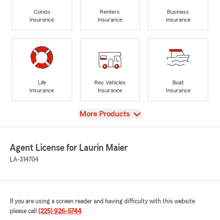
Condo
Renters
Business
Insurance
Insurance
Insurance
Life
Rec Vehicles
Boat
Insurance
Insurance
Insurance
View
More Products
Agent License for Laurin Maier
LA-314704
If you are using a screen reader and having difficulty with this website
please call
(225) 926-5744
.