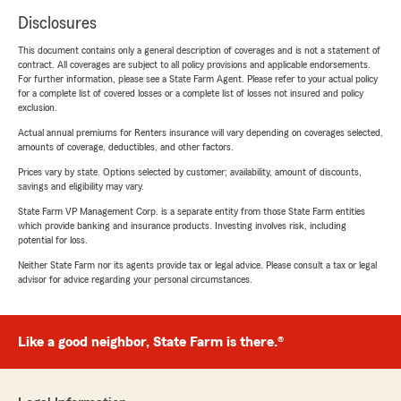
Disclosures
This document contains only a general description of coverages and is not a statement of
contract. All coverages are subject to all policy provisions and applicable endorsements.
For further information, please see a State Farm Agent. Please refer to your actual policy
for a complete list of covered losses or a complete list of losses not insured and policy
exclusion.
Actual annual premiums for Renters insurance will vary depending on coverages selected,
amounts of coverage, deductibles, and other factors.
Prices vary by state. Options selected by customer; availability, amount of discounts,
savings and eligibility may vary.
State Farm VP Management Corp. is a separate entity from those State Farm entities
which provide banking and insurance products. Investing involves risk, including
potential for loss.
Neither State Farm nor its agents provide tax or legal advice. Please consult a tax or legal
advisor for advice regarding your personal circumstances.
Like a good neighbor, State Farm is there.®