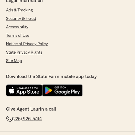
Legal Information
Ads & Tracking
Security & Fraud
Accessibility
Terms of Use
Notice of Privacy Policy
State Privacy Rights
Site Map
Download the State Farm mobile app today
Give Agent Laurin a call
(225) 926-5744