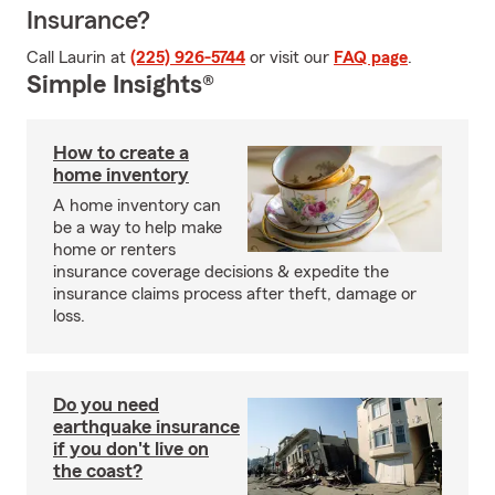
Insurance?
Call Laurin at
(225) 926-5744
or visit our
FAQ page
.
Simple Insights®
How to create a
home inventory
A home inventory can
be a way to help make
home or renters
insurance coverage decisions & expedite the
insurance claims process after theft, damage or
loss.
Do you need
earthquake insurance
if you don't live on
the coast?