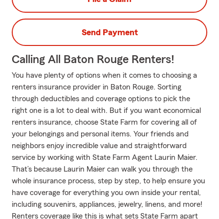
Send Payment
Calling All Baton Rouge Renters!
You have plenty of options when it comes to choosing a
renters insurance provider in Baton Rouge. Sorting
through deductibles and coverage options to pick the
right one is a lot to deal with. But if you want economical
renters insurance, choose State Farm for covering all of
your belongings and personal items. Your friends and
neighbors enjoy incredible value and straightforward
service by working with State Farm Agent Laurin Maier.
That’s because Laurin Maier can walk you through the
whole insurance process, step by step, to help ensure you
have coverage for everything you own inside your rental,
including souvenirs, appliances, jewelry, linens, and more!
Renters coverage like this is what sets State Farm apart