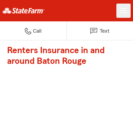
Call
Text
Renters Insurance in and
around Baton Rouge