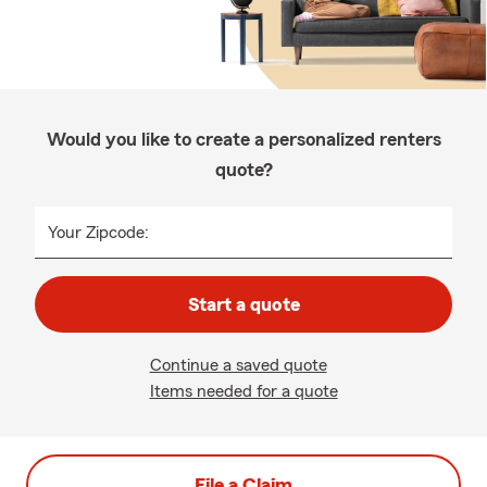
Would you like to create a personalized renters
quote?
Your Zipcode:
Start a quote
Continue a saved quote
Items needed for a quote
File a Claim