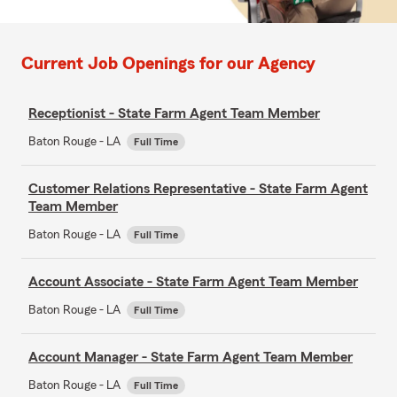
Current Job Openings for our Agency
Receptionist - State Farm Agent Team Member
Baton Rouge - LA
Full Time
Customer Relations Representative - State Farm Agent
Team Member
Baton Rouge - LA
Full Time
Account Associate - State Farm Agent Team Member
Baton Rouge - LA
Full Time
Account Manager - State Farm Agent Team Member
Baton Rouge - LA
Full Time