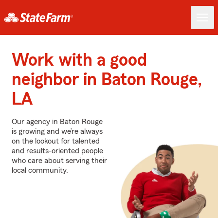
Work with a good
neighbor in Baton Rouge,
LA
Our agency in Baton Rouge
is growing and we’re always
on the lookout for talented
and results-oriented people
who care about serving their
local community.