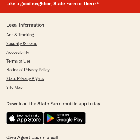
Like a good neighbor, State Farm is there.®
Legal Information
Ads & Tracking
Security & Fraud
Accessibility
Terms of Use
Notice of Privacy Policy
State Privacy Rights
Site Map
Download the State Farm mobile app today
Give Agent Laurin a call