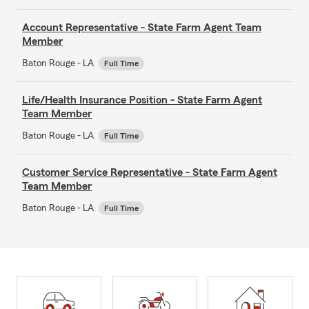
Account Representative - State Farm Agent Team
Member
Baton Rouge - LA
Full Time
Life/Health Insurance Position - State Farm Agent
Team Member
Baton Rouge - LA
Full Time
Customer Service Representative - State Farm Agent
Team Member
Baton Rouge - LA
Full Time