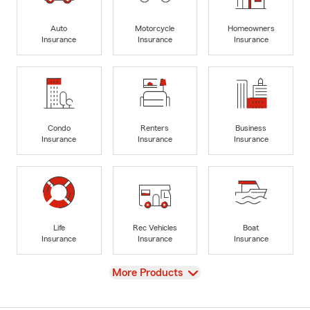
Auto
Motorcycle
Homeowners
Insurance
Insurance
Insurance
Condo
Renters
Business
Insurance
Insurance
Insurance
Life
Rec Vehicles
Boat
Insurance
Insurance
Insurance
View
More Products