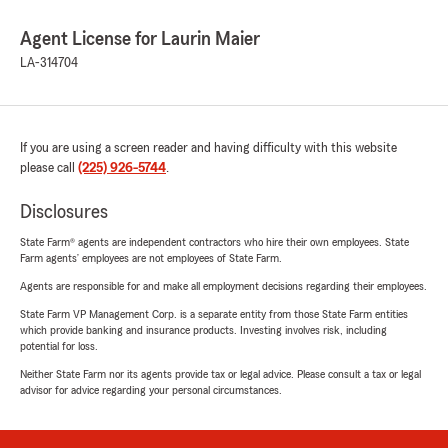
Agent License for Laurin Maier
LA-314704
If you are using a screen reader and having difficulty with this website
please call
(225) 926-5744
.
Disclosures
State Farm® agents are independent contractors who hire their own employees. State
Farm agents’ employees are not employees of State Farm.
Agents are responsible for and make all employment decisions regarding their employees.
State Farm VP Management Corp. is a separate entity from those State Farm entities
which provide banking and insurance products. Investing involves risk, including
potential for loss.
Neither State Farm nor its agents provide tax or legal advice. Please consult a tax or legal
advisor for advice regarding your personal circumstances.