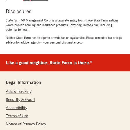
for a bit but did not receive the personal service
I receive here so I switched back! Professional,
Disclosures
Courteous, Friendly…. I wish I could say it was
State Farm VP Management Corp. is a separate entity from those State Farm entities
limited to one individual, it’s not…. It’s ALL of
which provide banking and insurance products. Investing involves risk, including
them!!!! If you are considering State Farm ….
potential for loss.
Make the switch today, you won’t regret it!"
Neither State Farm nor its agents provide tax or legal advice. Please consult a tax or legal
advisor for advice regarding your personal circumstances.
We responded:
"Victoria, thank you for sharing this and for
choosing to come back to Laurin Maier State
Like a good neighbor, State Farm is there.®
Farm. We’re grateful for your trust and
thrilled to hear that you consistently receive
the personal, friendly, and professional
service you deserve. Our entire team works
Legal Information
hard to make insurance simple and
Ads & Tracking
supportive, and knowing that it shows across
the board means a lot. We appreciate you
Security & Fraud
and are always here to help whenever you
Accessibility
need us. "
Terms of Use
Notice of Privacy Policy