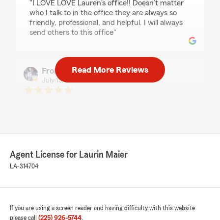
"I LOVE LOVE Lauren’s office!! Doesn’t matter
who I talk to in the office they are always so
friendly, professional, and helpful. I will always
send others to this office"
Read More Reviews
From Google play
July 15, 2026
5
out of
5
rating by From Google play
"Service is always A+
Laurin and her team are always a joy to work
with. Knowledgeable and Professional."
Agent License for Laurin Maier
LA-314704
Victoria Mack
June 17, 2026
5
out of
5
If you are using a screen reader and having difficulty with this website
rating by Victoria Mack
"I simply love State Farm! I switched to Allstate
please call
(225) 926-5744
.