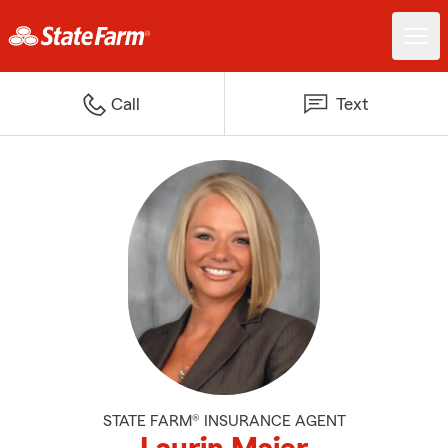
Call
Text
STATE FARM® INSURANCE AGENT