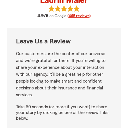
Laurin Maier
View Laurin Maier's reviews on G
average rating
4.9/5
on Google
(465 reviews)
Leave Us a Review
Our customers are the center of our universe
and we’re grateful for them. If you’re willing to
share your experience about your interaction
with our agency, it’ll be a great help for other
people looking to make smart and confident
decisions about their insurance and financial
services.
Take 60 seconds (or more if you want) to share
your story by clicking on one of the review links
below.