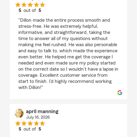
5
out of
5
rating by Erin Allen
"Dillon made the entire process smooth and
stress-free. He was extremely helpful,
informative, and straightforward, taking the
time to answer all of my questions without
making me feel rushed. He was also personable
and easy to talk to, which made the experience
even better. He helped me get the coverage I
needed and even made sure my policy started
on the correct date so I wouldn’t have a lapse in
coverage. Excellent customer service from
start to finish. I’d highly recommend working
with Dillon!"
april manning
July 16, 2026
5
out of
5
rating by april manning