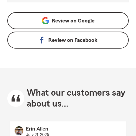
Review on
Google
Review on
Facebook
What our customers say
about us...
Erin Allen
July 21, 2026